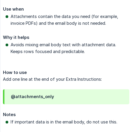
Use when
Attachments contain the data you need (for example,
invoice PDFs) and the email body is not needed.
Why it helps
Avoids mixing email body text with attachment data.
Keeps rows focused and predictable.
How to use
Add one line at the end of your Extra Instructions:
@attachments_only
Notes
If important data is in the email body, do not use this.