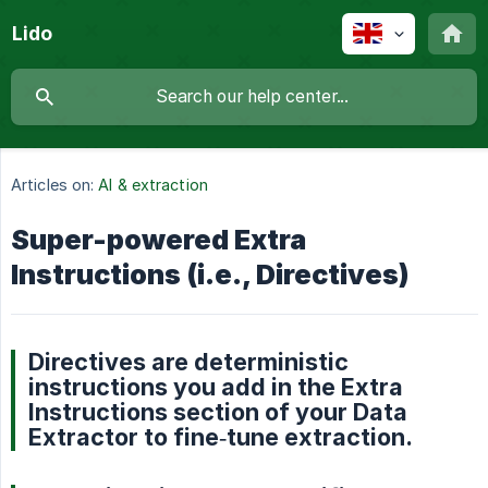
Lido
Articles on:
AI & extraction
Super-powered Extra
Instructions (i.e., Directives)
Directives are deterministic
instructions you add in the Extra
Instructions section of your Data
Extractor to fine‑tune extraction.