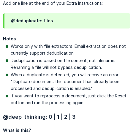
Add one line at the end of your Extra Instructions:
@deduplicate: files
Notes
Works only with file extractors. Email extraction does not
currently support deduplication.
Deduplication is based on file content, not filename.
Renaming a file will not bypass deduplication.
When a duplicate is detected, you will receive an error:
"Duplicate document: this document has already been
processed and deduplication is enabled."
If you want to reprocess a document, just click the Reset
button and run the processing again.
@deep_thinking: 0 | 1 | 2 | 3
What is this?