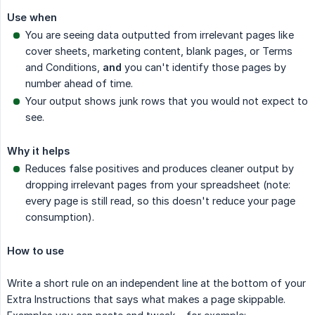
Use when
You are seeing data outputted from irrelevant pages like
cover sheets, marketing content, blank pages, or Terms
and Conditions,
and
you can't identify those pages by
number ahead of time.
Your output shows junk rows that you would not expect to
see.
Why it helps
Reduces false positives and produces cleaner output by
dropping irrelevant pages from your spreadsheet (note:
every page is still read, so this doesn't reduce your page
consumption).
How to use
Write a short rule on an independent line at the bottom of your
Extra Instructions that says what makes a page skippable.