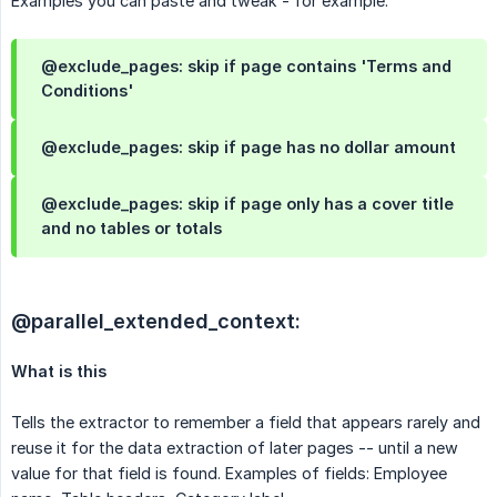
Examples you can paste and tweak - for example:
@exclude_pages: skip if page contains 'Terms and
Conditions'
@exclude_pages: skip if page has no dollar amount
@exclude_pages: skip if page only has a cover title
and no tables or totals
@parallel_extended_context:
What is this
Tells the extractor to remember a field that appears rarely and
reuse it for the data extraction of later pages -- until a new
value for that field is found. Examples of fields: Employee