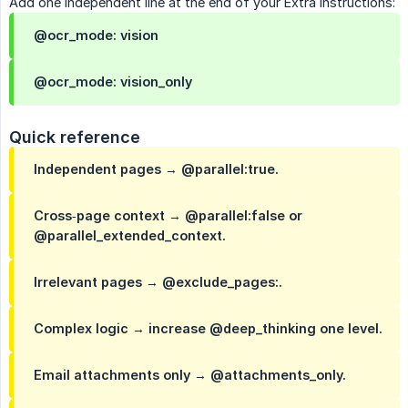
Add one independent line at the end of your Extra Instructions:
@ocr_mode: vision
@ocr_mode: vision_only
Quick reference
Independent pages → @parallel:true.
Cross‑page context → @parallel:false or
@parallel_extended_context.
Irrelevant pages → @exclude_pages:.
Complex logic → increase @deep_thinking one level.
Email attachments only → @attachments_only.