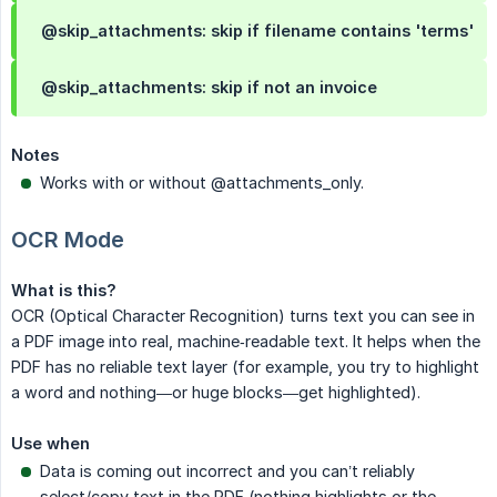
@skip_attachments: skip if filename contains 'terms'
@skip_attachments: skip if not an invoice
Notes
Works with or without @attachments_only.
OCR Mode
What is this?
OCR (Optical Character Recognition) turns text you can see in
a PDF image into real, machine‑readable text. It helps when the
PDF has no reliable text layer (for example, you try to highlight
a word and nothing—or huge blocks—get highlighted).
Use when
Data is coming out incorrect and you can’t reliably
select/copy text in the PDF (nothing highlights or the