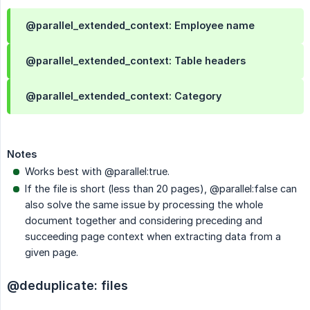
@parallel_extended_context: Employee name
@parallel_extended_context: Table headers
@parallel_extended_context: Category
Notes
Works best with @parallel:true.
If the file is short (less than 20 pages), @parallel:false can
also solve the same issue by processing the whole
document together and considering preceding and
succeeding page context when extracting data from a
given page.
@deduplicate: files