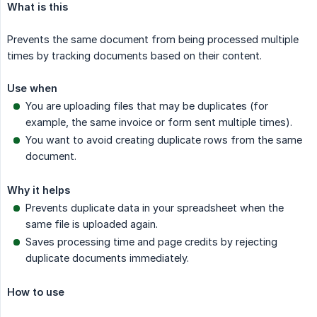
What is this
Prevents the same document from being processed multiple
times by tracking documents based on their content.
Use when
You are uploading files that may be duplicates (for
example, the same invoice or form sent multiple times).
You want to avoid creating duplicate rows from the same
document.
Why it helps
Prevents duplicate data in your spreadsheet when the
same file is uploaded again.
Saves processing time and page credits by rejecting
duplicate documents immediately.
How to use