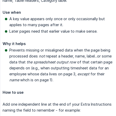
name, Table headers, Category label.
Use when
A key value appears only once or only occasionally but
applies to many pages after it.
Later pages need that earlier value to make sense.
Why it helps
Prevents missing or misaligned data when the page being
processed does
not
repeat a header, name, label...or some
data that
the spreadsheet output row
of that certain page
depends on (e.g., when outputting timesheet data for an
employee whose data lives on page 3,
except
for their
name
whch is on page 1).
How to use
Add one independent line at the end of your Extra Instructions
naming the field to remember - for example: