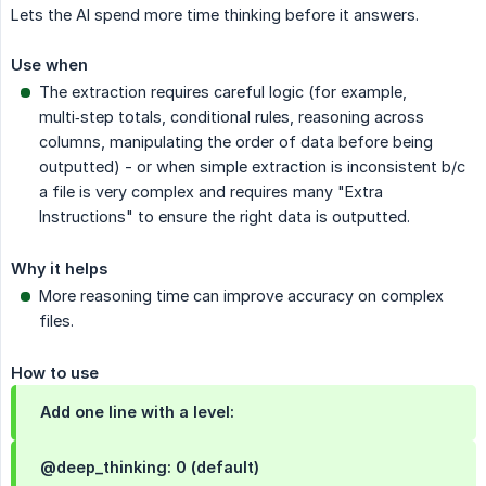
Lets the AI spend more time thinking before it answers.
Use when
The extraction requires careful logic (for example,
multi‑step totals, conditional rules, reasoning across
columns, manipulating the order of data before being
outputted) - or when simple extraction is inconsistent b/c
a file is very complex and requires many "Extra
Instructions" to ensure the right data is outputted.
Why it helps
More reasoning time can improve accuracy on complex
files.
How to use
Add one line with a level:
@deep_thinking: 0 (default)