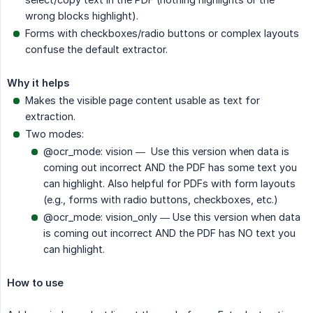
wrong blocks highlight).
Forms with checkboxes/radio buttons or complex layouts
confuse the default extractor.
Why it helps
Makes the visible page content usable as text for
extraction.
Two modes:
@ocr_mode: vision — Use this version when data is
coming out incorrect AND the PDF has some text you
can highlight. Also helpful for PDFs with form layouts
(e.g., forms with radio buttons, checkboxes, etc.)
@ocr_mode: vision_only — Use this version when data
is coming out incorrect AND the PDF has NO text you
can highlight.
How to use