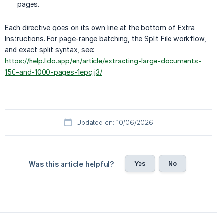
pages.
Each directive goes on its own line at the bottom of Extra
Instructions. For page-range batching, the Split File workflow,
and exact split syntax, see:
https://help.lido.app/en/article/extracting-large-documents-
150-and-1000-pages-1epcjj3/
Updated on: 10/06/2026
Yes
No
Was this article helpful?