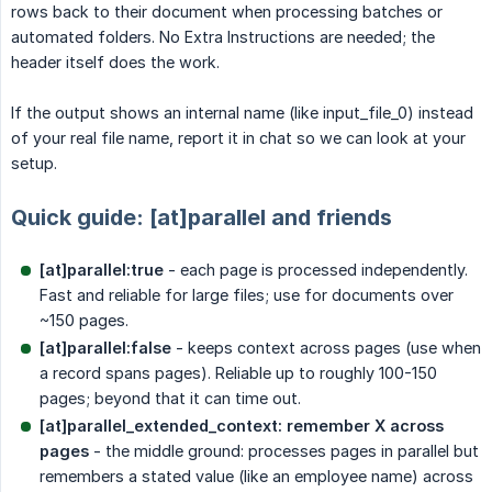
rows back to their document when processing batches or
automated folders. No Extra Instructions are needed; the
header itself does the work.
If the output shows an internal name (like input_file_0) instead
of your real file name, report it in chat so we can look at your
setup.
Quick guide: [at]parallel and friends
[at]parallel:true
- each page is processed independently.
Fast and reliable for large files; use for documents over
~150 pages.
[at]parallel:false
- keeps context across pages (use when
a record spans pages). Reliable up to roughly 100-150
pages; beyond that it can time out.
[at]parallel_extended_context: remember X across 
pages
- the middle ground: processes pages in parallel but
remembers a stated value (like an employee name) across