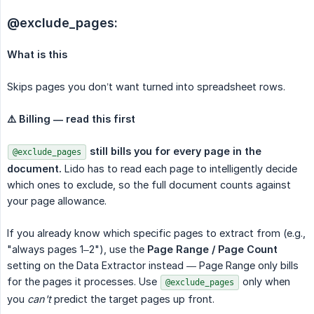
@exclude_pages:
What is this
Skips pages you don’t want turned into spreadsheet rows.
⚠️ Billing — read this first
still bills you for every page in the 
@exclude_pages
document.
Lido has to read each page to intelligently decide
which ones to exclude, so the full document counts against
your page allowance.
If you already know which specific pages to extract from (e.g.,
"always pages 1–2"), use the
Page Range / Page Count
setting on the Data Extractor instead — Page Range only bills
for the pages it processes. Use
only when
@exclude_pages
you
can't
predict the target pages up front.