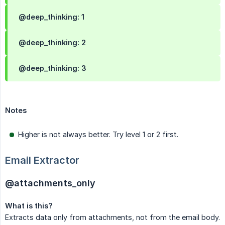
@deep_thinking: 1
@deep_thinking: 2
@deep_thinking: 3
Notes
Higher is not always better. Try level 1 or 2 first.
Email Extractor
@attachments_only
What is this?
Extracts data only from attachments, not from the email body.