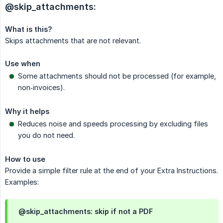
@skip_attachments:
What is this?
Skips attachments that are not relevant.
Use when
Some attachments should not be processed (for example,
non‑invoices).
Why it helps
Reduces noise and speeds processing by excluding files
you do not need.
How to use
Provide a simple filter rule at the end of your Extra Instructions.
Examples:
@skip_attachments: skip if not a PDF