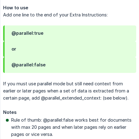
How to use
Add one line to the end of your Extra Instructions:
@parallel:true
or
@parallel:false
If you must use parallel mode but still need context from
earlier or later pages when a set of data is extracted from a
certain page, add @parallel_extended_context: (see below).
Notes
Rule of thumb: @parallel:false works best for documents
with max 20 pages and when later pages rely on earlier
pages or vice versa.