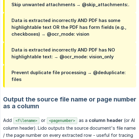
Skip unwanted attachments → @skip_attachments:.
Data is extracted incorrectly AND PDF has some
highlightable text OR the PDF has form fields (e.g.,
checkboxes) → @ocr_mode: vision
Data is extracted incorrectly AND PDF has NO
highlightable text: → @ocr_mode: vision_only
Prevent duplicate file processing → @deduplicate:
files
Output the source file name or page number
as a column
Add
or
as a
column header
(or AI
<filename>
<pagenumber>
column header). Lido outputs the source document's file name
/ the page number on every extracted row - useful for tracing