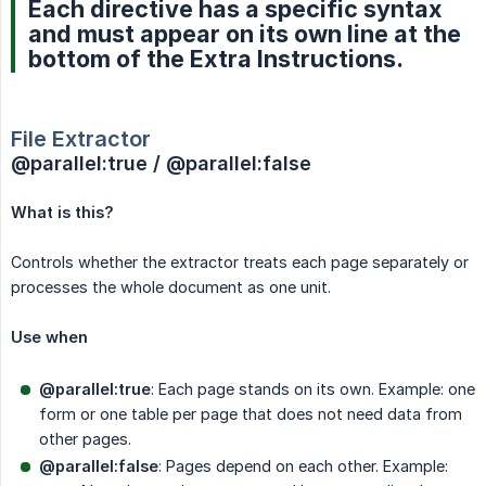
Each directive has a specific syntax
and must appear on its own line at the
bottom of the Extra Instructions.
File Extractor
@parallel:true / @parallel:false
What is this?
Controls whether the extractor treats each page separately or
processes the whole document as one unit.
Use when
@parallel:true
: Each page stands on its own. Example: one
form or one table per page that does not need data from
other pages.
@parallel:false
: Pages depend on each other. Example: