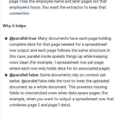
page 1 has the employee name and later pages list that
employee’s hours. You want the extractor to keep that
connection.
Why it helps
@parallel:true
: Many documents have each page holding
complete data for that page needed for a spreadsheet
row output and each page follows the same structure. In
this case, parallel mode speeds things up while keeping
rows clean (for example, 1 spreadsheet row per page
where each row only holds data for its associated page).
@parallel:false
: Some documents rely on context set
earlier. @parallel:false tells the tool to treat the uploaded
document as a whole document. This prevents missing
fields or mismatched rows when data spans pages (for
example, when you want to output a spreadsheet row that
combines page 2 and page 1 data).