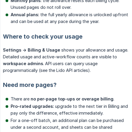
Monthly plans:
the allowance resets each billing cycle.
Unused pages do not roll over.
Annual plans:
the full yearly allowance is unlocked upfront
and can be used at any pace during the year.
Where to check your usage
Settings -> Billing & Usage
shows your allowance and usage.
Detailed usage and active-workflow counts are visible to
workspace admins
. API users can query usage
programmatically (see the Lido API articles).
Need more pages?
There are
no per-page top-ups or overage billing
.
Pro-rated upgrades:
upgrade to the next tier in Billing and
pay only the difference, effective immediately.
For a one-off batch, an additional plan can be purchased
under a second account, and sheets can be shared