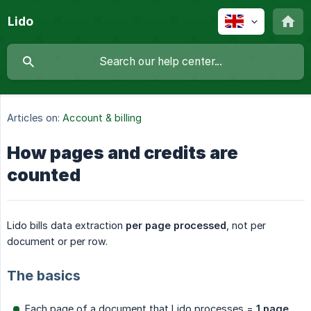
Lido
Articles on:
Account & billing
How pages and credits are
counted
Lido bills data extraction
per page processed
, not per
document or per row.
The basics
Each page of a document that Lido processes =
1 page 