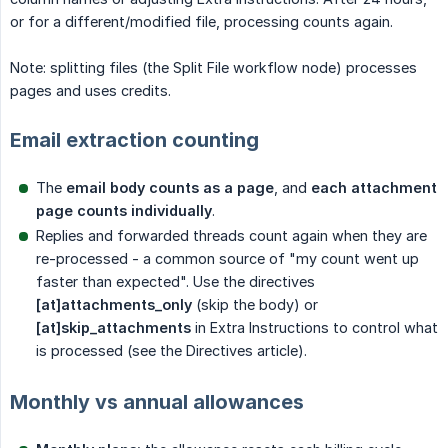
or for a different/modified file, processing counts again.
Note: splitting files (the Split File workflow node) processes
pages and uses credits.
Email extraction counting
The
email body counts as a page
, and
each attachment 
page counts individually
.
Replies and forwarded threads count again when they are
re-processed - a common source of "my count went up
faster than expected". Use the directives
[at]attachments_only
(skip the body) or
[at]skip_attachments
in Extra Instructions to control what
is processed (see the Directives article).
Monthly vs annual allowances