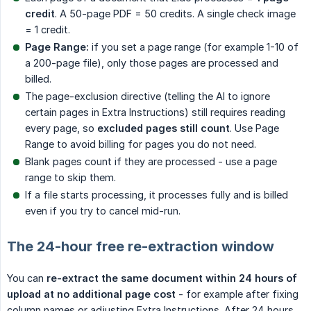
credit
. A 50-page PDF = 50 credits. A single check image
= 1 credit.
Page Range:
if you set a page range (for example 1-10 of
a 200-page file), only those pages are processed and
billed.
The page-exclusion directive (telling the AI to ignore
certain pages in Extra Instructions) still requires reading
every page, so
excluded pages still count
. Use Page
Range to avoid billing for pages you do not need.
Blank pages count if they are processed - use a page
range to skip them.
If a file starts processing, it processes fully and is billed
even if you try to cancel mid-run.
The 24-hour free re-extraction window
You can
re-extract the same document within 24 hours of 
upload at no additional page cost
- for example after fixing
column names or adjusting Extra Instructions. After 24 hours,