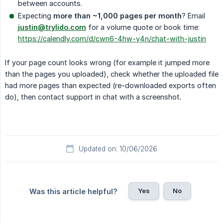
between accounts.
Expecting
more than ~1,000 pages per month
? Email
justin@trylido.com
for a volume quote or book time:
https://calendly.com/d/cwn6-4hw-y4n/chat-with-justin
If your page count looks wrong (for example it jumped more
than the pages you uploaded), check whether the uploaded file
had more pages than expected (re-downloaded exports often
do), then contact support in chat with a screenshot.
Updated on: 10/06/2026
Yes
No
Was this article helpful?